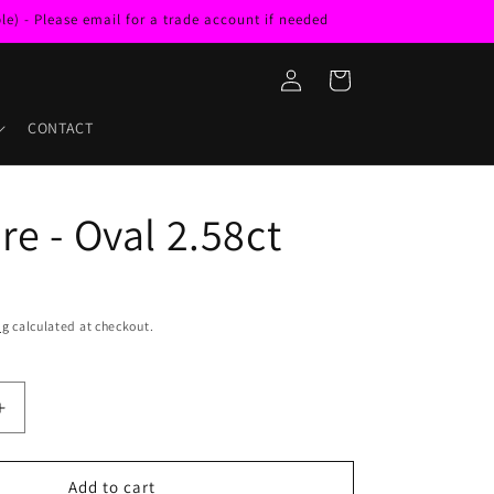
e) - Please email for a trade account if needed
Log
Cart
in
CONTACT
re - Oval 2.58ct
ng
calculated at checkout.
Increase
quantity
for
Sapphire
Add to cart