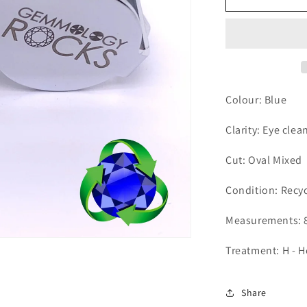
-
Oval
2.58ct
Colour: Blue
Clarity: Eye clea
Cut: Oval Mixed
Condition: Recy
Measurements: 8
Treatment: H - 
Share