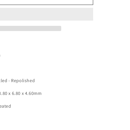
-
Oval
2.58ct
n
cled - Repolished
.80 x 6.80 x 4.60mm
Heated