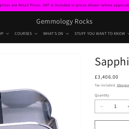
ces are Retail Prices. VAT is included in prices shown (where applicabl
Gemmology Rocks
OP
COURSES
WHAT'S ON
STUFF YOU WANT TO KNOW
Sapphi
Regular
£3,406.00
price
Tax included.
Shippi
Quantity
Decrease
quantity
for
Sapphire