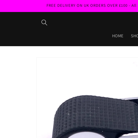
Skip to
FREE DELIVERY ON UK ORDERS OVER £100 - All pri
content
HOME
SH
Skip to
product
information