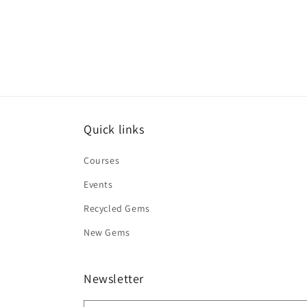
Quick links
Courses
Events
Recycled Gems
New Gems
Newsletter