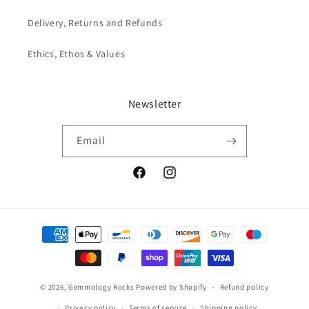
Delivery, Returns and Refunds
Ethics, Ethos & Values
Newsletter
Email
Facebook
Instagram
Payment
methods
© 2026,
Gemmology Rocks
Powered by Shopify
Refund policy
Privacy policy
Terms of service
Shipping policy