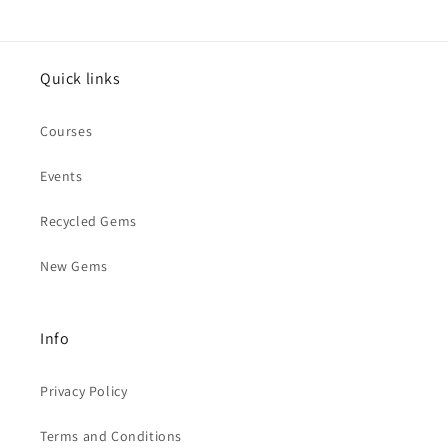
Quick links
Courses
Events
Recycled Gems
New Gems
Info
Privacy Policy
Terms and Conditions