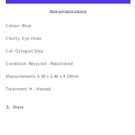
More payment options
Colour: Blue
Clarity: Eye clean
Cut: Octagon Step
Condition: Recycled - Repolished
Measurements: 6.90 x 5.40 x 4.20mm
Treatment: H - Heated
Share