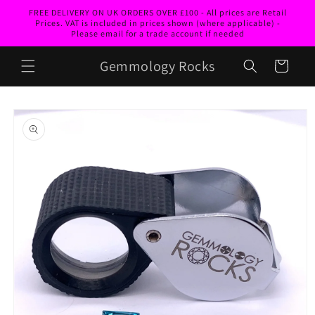
Skip to
FREE DELIVERY ON UK ORDERS OVER £100 - All prices are Retail
content
Prices. VAT is included in prices shown (where applicable) -
Please email for a trade account if needed
Gemmology Rocks
Cart
Skip to
product
information