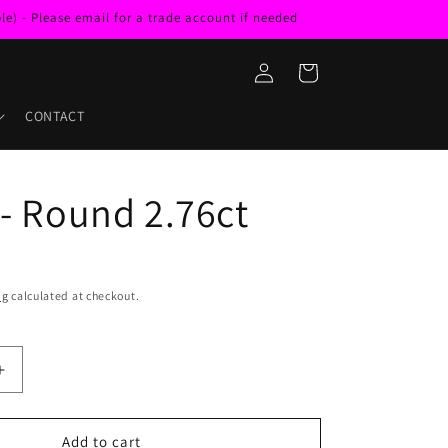
e) - Please email for a trade account if needed
Log
Cart
in
CONTACT
 - Round 2.76ct
ng
calculated at checkout.
Increase
quantity
for
Zircon
Add to cart