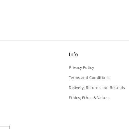
Info
Privacy Policy
Terms and Conditions
Delivery, Returns and Refunds
Ethics, Ethos & Values