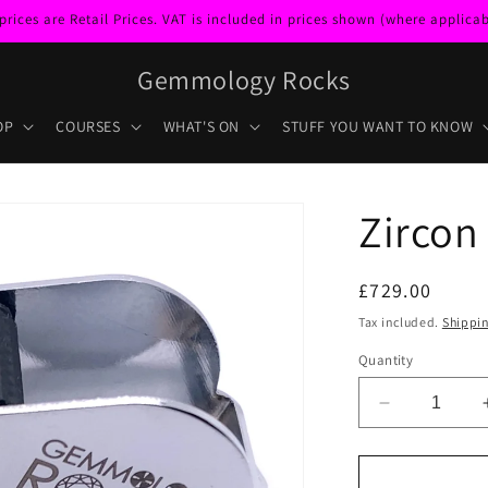
ces are Retail Prices. VAT is included in prices shown (where applicabl
Gemmology Rocks
OP
COURSES
WHAT'S ON
STUFF YOU WANT TO KNOW
Zircon
Regular
£729.00
price
Tax included.
Shippi
Quantity
Decrease
quantity
for
Zircon