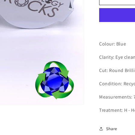
-
Round
2.76ct
Colour: Blue
Clarity: Eye clea
Cut: Round Brill
Condition: Recy
Measurements: 7
Treatment: H - 
Share