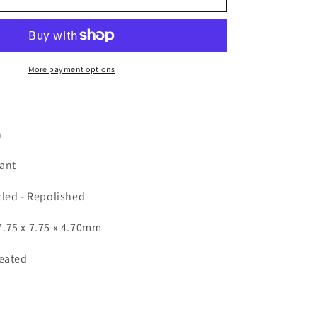
-
Round
2.76ct
More payment options
n
iant
cled - Repolished
.75 x 7.75 x 4.70mm
Heated