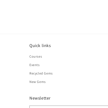
Quick links
Courses
Events
Recycled Gems
New Gems
Newsletter