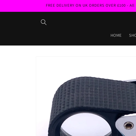
Skip to
FREE DELIVERY ON UK ORDERS OVER £100 - All pri
content
HOME
SH
Skip to
product
information