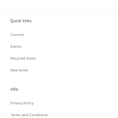
Quick links
Courses
Events
Recycled Gems
New Gems
Info
Privacy Policy
Terms and Conditions