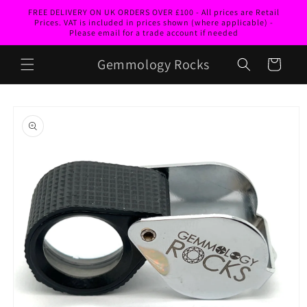
Skip to
FREE DELIVERY ON UK ORDERS OVER £100 - All prices are Retail
content
Prices. VAT is included in prices shown (where applicable) -
Please email for a trade account if needed
Gemmology Rocks
Cart
Skip to
product
information