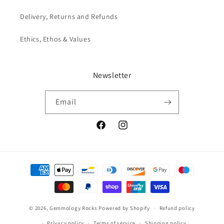
Delivery, Returns and Refunds
Ethics, Ethos & Values
Newsletter
Email
Facebook
Instagram
Payment
methods
© 2026,
Gemmology Rocks
Powered by Shopify
Refund policy
Privacy policy
Terms of service
Shipping policy