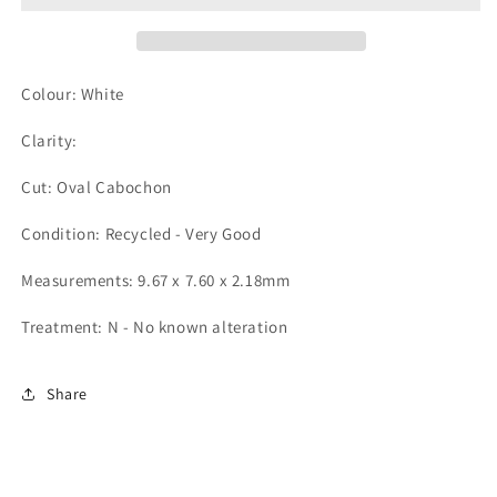
Colour: White
Clarity:
Cut: Oval Cabochon
Condition: Recycled - Very Good
Measurements: 9.67 x 7.60 x 2.18mm
Treatment: N - No known alteration
Share