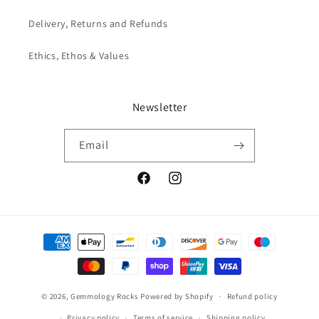
Delivery, Returns and Refunds
Ethics, Ethos & Values
Newsletter
Email
Facebook
Instagram
Payment
methods
© 2026,
Gemmology Rocks
Powered by Shopify
Refund policy
Privacy policy
Terms of service
Shipping policy