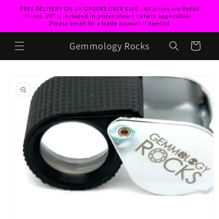
Skip to
FREE DELIVERY ON UK ORDERS OVER £100 - All prices are Retail
content
Prices. VAT is included in prices shown (where applicable) -
Please email for a trade account if needed
Gemmology Rocks
Cart
Skip to
product
information