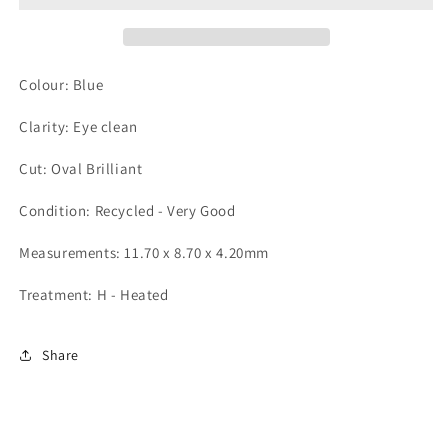
Colour: Blue
Clarity: Eye clean
Cut: Oval Brilliant
Condition: Recycled - Very Good
Measurements: 11.70 x 8.70 x 4.20mm
Treatment: H - Heated
Share