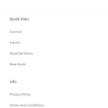
Quick links
Courses
Events
Recycled Gems
New Gems
Info
Privacy Policy
Terms and Conditions