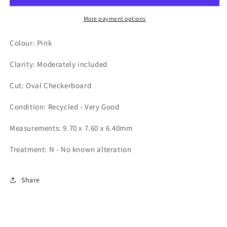
More payment options
Colour: Pink
Clarity: Moderately included
Cut: Oval Checkerboard
Condition: Recycled - Very Good
Measurements: 9.70 x 7.60 x 6.40mm
Treatment: N - No known alteration
Share