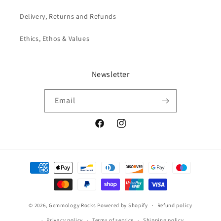
Delivery, Returns and Refunds
Ethics, Ethos & Values
Newsletter
Email
Facebook
Instagram
Payment
methods
© 2026,
Gemmology Rocks
Powered by Shopify
Refund policy
Privacy policy
Terms of service
Shipping policy