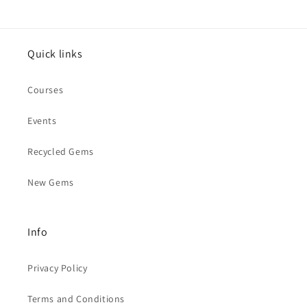
Quick links
Courses
Events
Recycled Gems
New Gems
Info
Privacy Policy
Terms and Conditions