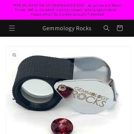
Skip to
FREE DELIVERY ON UK ORDERS OVER £100 - All prices are Retail
content
Prices. VAT is included in prices shown (where applicable) -
Please email for a trade account if needed
Gemmology Rocks
Cart
Skip to
product
information