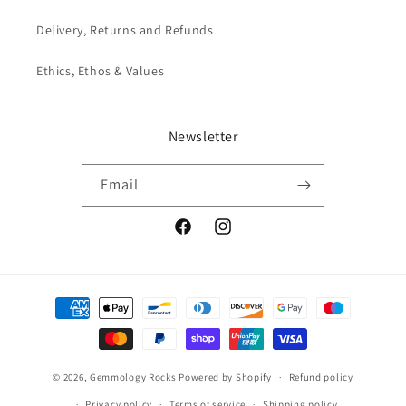
Delivery, Returns and Refunds
Ethics, Ethos & Values
Newsletter
Email
Facebook
Instagram
Payment
methods
© 2026,
Gemmology Rocks
Powered by Shopify
Refund policy
Privacy policy
Terms of service
Shipping policy